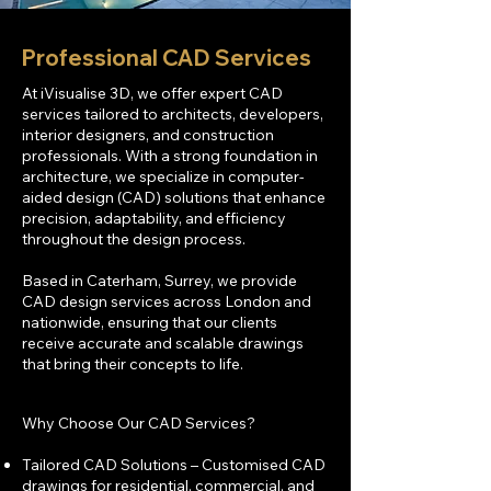
Professional CAD Services
At iVisualise 3D, we offer expert CAD
services tailored to architects, developers,
interior designers, and construction
professionals. With a strong foundation in
architecture, we specialize in computer-
aided design (CAD) solutions that enhance
precision, adaptability, and efficiency
throughout the design process.
Based in Caterham, Surrey, we provide
CAD design services across London and
nationwide, ensuring that our clients
receive accurate and scalable drawings
that bring their concepts to life.
Why Choose Our CAD Services?
Tailored CAD Solutions – Customised CAD
drawings for residential, commercial, and