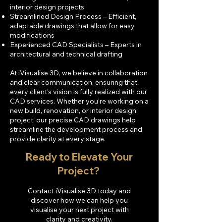
interior design projects
Streamlined Design Process – Efficient,
adaptable drawings that allow for easy
modifications
Experienced CAD Specialists – Experts in
architectural and technical drafting
At iVisualise 3D, we believe in collaboration
and clear communication, ensuring that
every client’s vision is fully realized with our
CAD services. Whether you’re working on a
new build, renovation, or interior design
project, our precise CAD drawings help
streamline the development process and
provide clarity at every stage.
Ready to Elevate Your
Project? ​
Contact iVisualise 3D today and
discover how we can help you
visualise your next project with
clarity and creativity.