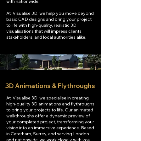
with nationwide.
At iVisualise 3D, we help you move beyond
basic CAD designs and bring your project
to life with high-quality, realistic 3D
visualisations that will impress clients,
stakeholders, and local authorities alike.
3D Animations & Flythroughs
At iVisualise 3D, we specialise in creating
high-quality 3D animations and flythroughs
to bring your projects to life. Our animated
walkthroughs offer a dynamic preview of
your completed project, transforming your
vision into an immersive experience. Based
in Caterham, Surrey, and serving London
and nationwide, we work closely with you