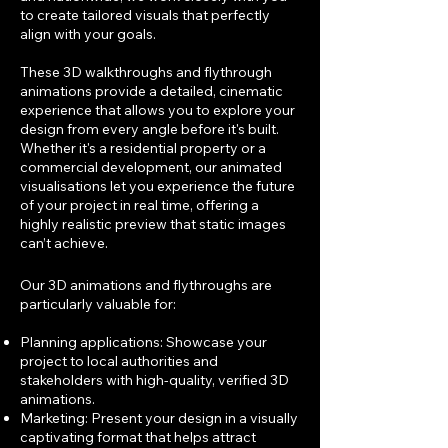
to create tailored visuals that perfectly
align with your goals.
These 3D walkthroughs and flythrough
animations provide a detailed, cinematic
experience that allows you to explore your
design from every angle before it's built.
Whether it's a residential property or a
commercial development, our animated
visualisations let you experience the future
of your project in real time, offering a
highly realistic preview that static images
can’t achieve.
Our 3D animations and flythroughs are
particularly valuable for:
Planning applications: Showcase your
project to local authorities and
stakeholders with high-quality, verified 3D
animations.
Marketing: Present your design in a visually
captivating format that helps attract