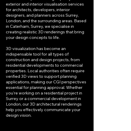
exterior and interior visualisation services
for architects, developers, interior
designers, and planners across Surrey,
London, and the surrounding areas. Based
in Caterham, Surrey, we specialise in
creating realistic 3D renderings that bring
your design concepts to life.
3D visualization has become an
indispensable tool for all types of
construction and design projects, from
residential developments to commercial
properties. Local authorities often require
verified 3D views to support planning
applications, making our CGI perspectives
essential for planning approval. Whether
you're working on a residential project in
Surrey or a commercial development in
London, our 3D architectural renderings
help you effectively communicate your
design vision.