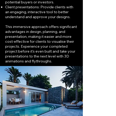
potential buyers or investors.
Client presentations: Provide clients with
an engaging, interactive tool to better
understand and approve your designs.
This immersive approach offers significant
advantages in design, planning, and
presentation, making it easier and more
cost-effective for clients to visualise their
projects. Experience your completed
project before it’s even built and take your
presentations to the next level with 3D
animations and flythroughs.