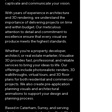
captivate and communicate your vision.
With years of experience in architecture
and 3D rendering, we understand the
importance of delivering projects on time
and within budget. Our meticulous
attention to detail and commitment to
excellence ensure that every visual we
produce meets the highest standards.
Whether you’re a property developer,
architect, or real estate marketer, iVisualise
3D provides fast, professional, and reliable
services to bring your ideas to life. Our
offerings include photorealistic renders, 3D
walkthroughs, virtual tours, and 3D floor
plans for both residential and commercial
projects. We also create pre-application
planning visuals and architectural
animations to support your design and
planning process.
Based in Caterham, Surrey, and serving