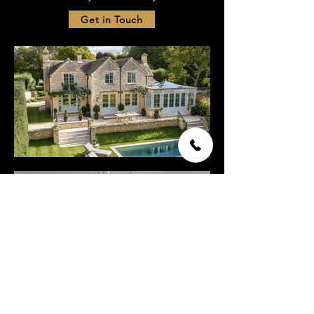
Get in Touch