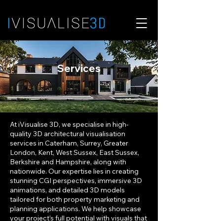
Services
At iVisualise 3D, we specialise in high-
quality 3D architectural visualisation
services in
Caterham, Surrey, Greater
London, Kent, West Sussex, East Sussex
,
Berkshire and Hampshire, along with
nationwide
.
Our expertise lies in creating
stunning CGI perspectives, immersive 3D
animations, and detailed 3D models
tailored for both property marketing and
planning applications. We help showcase
your project’s full potential with visuals that