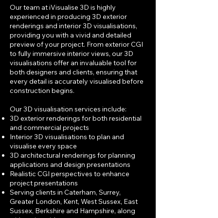
Our team at iVisualise 3D is highly
experienced in producing 3D exterior
renderings and interior 3D visualisations,
providing you with a vivid and detailed
preview of your project. From exterior CGI
to fully immersive interior views, our 3D
visualisations offer an invaluable tool for
both designers and clients, ensuring that
every detail is accurately visualised before
construction begins.
Our 3D visualisation services include:
3D exterior renderings for both residential
and commercial projects
Interior 3D visualisations to plan and
visualise every space
3D architectural renderings for planning
applications and design presentations
Realistic CGI perspectives to enhance
project presentations
Serving clients in
Caterham, Surrey,
Greater London, Kent, West Sussex, East
Sussex
, Berkshire and Hampshire, along