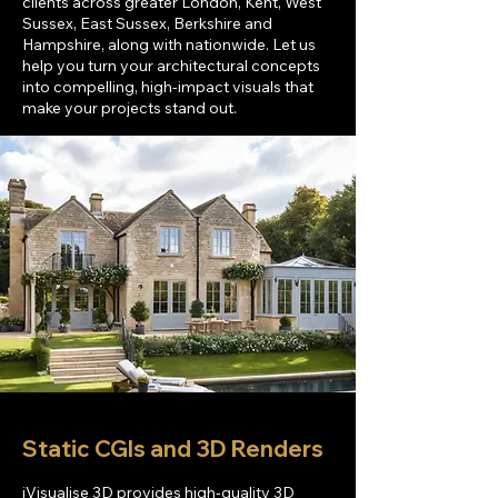
clients across greater London, Kent, West
Sussex, East Sussex
, Berkshire and
Hampshire, along with nationwide
.
Let us
help you turn your architectural concepts
into compelling, high-impact visuals that
make your projects stand out.
Static CGIs and 3D Renders
iVisualise 3D provides high-quality 3D