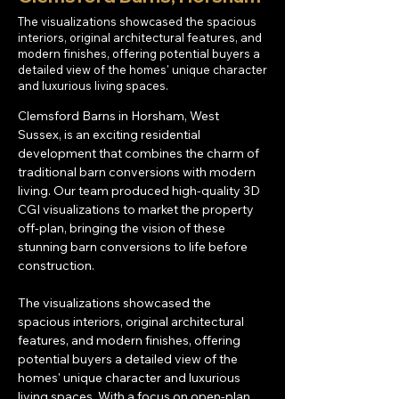
The visualizations showcased the spacious
interiors, original architectural features, and
modern finishes, offering potential buyers a
detailed view of the homes' unique character
and luxurious living spaces.
Clemsford Barns in Horsham, West 
Sussex, is an exciting residential 
development that combines the charm of 
traditional barn conversions with modern 
living. Our team produced high-quality 3D 
CGI visualizations to market the property 
off-plan, bringing the vision of these 
stunning barn conversions to life before 
construction.
The visualizations showcased the 
spacious interiors, original architectural 
features, and modern finishes, offering 
potential buyers a detailed view of the 
homes' unique character and luxurious 
living spaces. With a focus on open-plan 