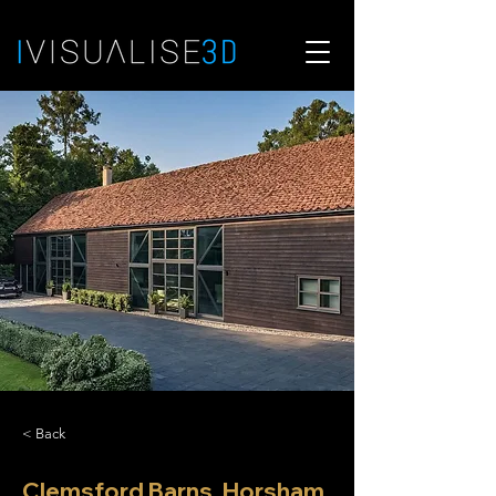
< Back
Clemsford Barns, Horsham