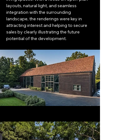
layouts, natural light, and seamless 
integration with the surrounding 
landscape, the renderings were key in 
attracting interest and helping to secure 
sales by clearly illustrating the future 
potential of the development.